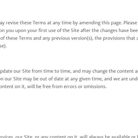
y revise these Terms at any time by amending this page. Please 
on you upon your first use of the Site after the changes have bee
of these Terms and any previous version(s), the provisions that are
se).
date our Site from time to time, and may change the content an
on our Site may be out of date at any given time, and we are unde
ontent on it, will be free from errors or omissions.
vices, our Site, or any content on it, will always be available or 