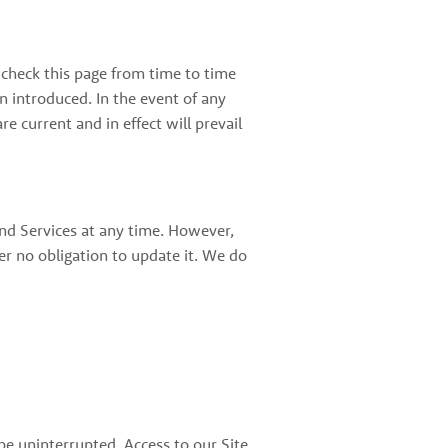
check this page from time to time 
n introduced. In the event of any 
 current and in effect will prevail 
d Services at any time. However, 
r no obligation to update it. We do 
be uninterrupted. Access to our Site 