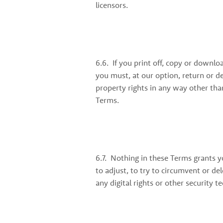
licensors.
6.6.  If you print off, copy or downlo
you must, at our option, return or de
property rights in any way other tha
Terms.
6.7.  Nothing in these Terms grants y
to adjust, to try to circumvent or del
any digital rights or other security