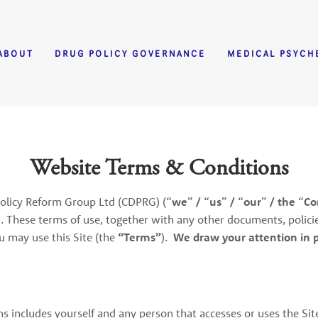
nos Not On Gamstop
Non Gamstop Casinos
Non Gamstop 
ABOUT
DRUG POLICY GOVERNANCE
MEDICAL PSYCH
Website Terms & Conditions
olicy Reform Group Ltd (CDPRG) (“
we
” 
/ 
“
us
” 
/ 
“
our
” 
/ the 
“
Co
). These terms of use, together with any other documents, policie
 may use this Site (the 
“Terms”
).  
We draw your attention in pa
ms includes yourself and any person that accesses or uses the Sit