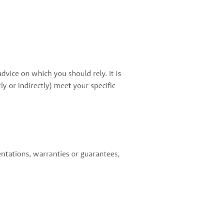
dvice on which you should rely. It is 
y or indirectly) meet your specific 
ntations, warranties or guarantees, 