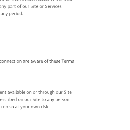
y part of our Site or Services 
 any period.
 connection are aware of these Terms 
ent available on or through our Site 
described on our Site to any person 
u do so at your own risk.