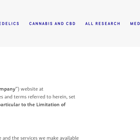
Casino
Casino Not On Gamstop
EDELICS
CANNABIS AND CBD
ALL RESEARCH
MED
mpany
”) website at 
s and terms referred to herein, set 
rticular to the Limitation of 
e and the services we make available 