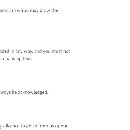
rsonal use. You may draw the 
oaded in any way, and you must not 
companying text.
 always be acknowledged.
a licence to do so from us or our 