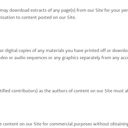
 may download extracts of any page(s) from our Site for your pe
nisation to content posted on our Site.
or digital copies of any materials you have printed off or downl
video or audio sequences or any graphics separately from any ac
entified contributors) as the authors of content on our Site must
he content on our Site for commercial purposes without obtaining 