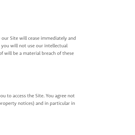
e our Site will cease immediately and 
ou will not use our intellectual 
will be a material breach of these 
ou to access the Site. You agree not 
roperty notices) and in particular in 