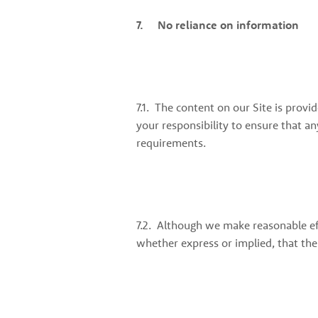
7.     No reliance on information
7.1.  The content on our Site is provi
your responsibility to ensure that any
requirements. 
7.2.  Although we make reasonable ef
whether express or implied, that the