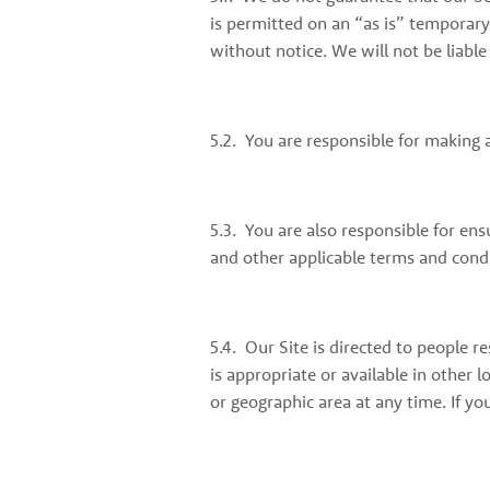
is permitted on an “as is” temporary
without notice. We will not be liable 
5.2.  You are responsible for making 
5.3.  You are also responsible for en
and other applicable terms and cond
5.4.  Our Site is directed to people 
is appropriate or available in other l
or geographic area at any time. If y