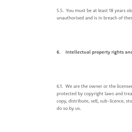
5.5.  You must be at least 18 years old
unauthorised and is in breach of thes
6.    Intellectual property rights a
6.1.  We are the owner or the licensee
protected by copyright laws and trea
copy, distribute, sell, sub-licence, 
do so by us.