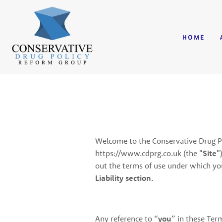
Casinos Not On Gamstop
Casi
HOME
Welcome to the Conservative Drug P
https://www.cdprg.co.uk (the 
"Site"
out the terms of use under which you
Liability section.
Any reference to “
you
” in these Ter