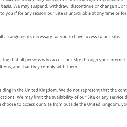
 basis. We may suspend, withdraw, discontinue or change all or an
to you if for any reason our Site is unavailable at any time or for
all arrangements necessary for you to have access to our Site.
suring that all persons who access our Site through your internet
itions, and that they comply with them.
residing in the United Kingdom. We do not represent that the cont
ocations. We may limit the availability of our Site or any service 
ou choose to access our Site from outside the United Kingdom, yo