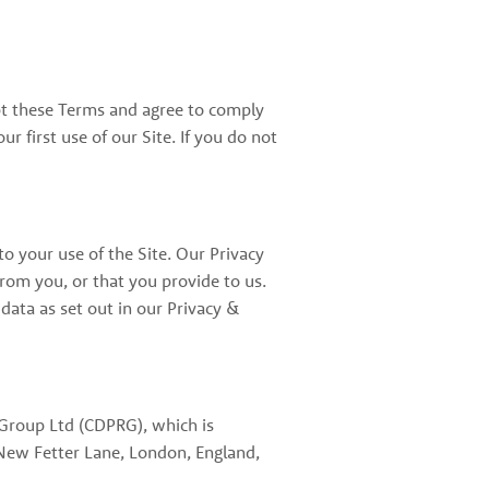
ept these Terms and agree to comply 
irst use of our Site. If you do not 
o your use of the Site. Our Privacy 
rom you, or that you provide to us. 
ata as set out in our Privacy & 
Group Ltd (CDPRG), which is 
New Fetter Lane, London, England, 