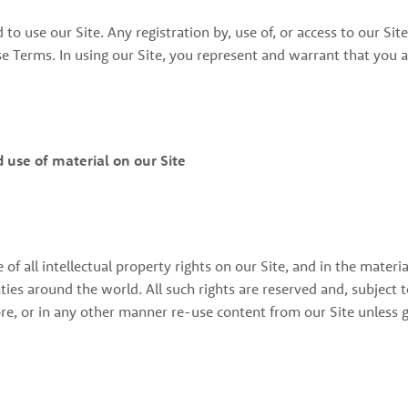
 to use our Site. Any registration by, use of, or access to our Site
e Terms. In using our Site, you represent and warrant that you ar
nd use of material on our Site
 of all intellectual property rights on our Site, and in the materi
ties around the world. All such rights are reserved and, subject 
store, or in any other manner re-use content from our Site unless 