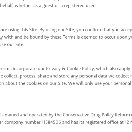
behalf, whether as a guest or a registered user. 
ore using this Site. By using our Site, you confirm that you acc
with and be bound by these Terms is deemed to occur upon your f
se our Site. 
erms incorporate our Privacy & Cookie Policy, which also apply t
 collect, process, share and store any personal data we collect f
n about the cookies on our Site. We will only use your personal d
 is owned and operated by the Conservative Drug Policy Reform 
er company number 11584506 and has its registered office at 12 