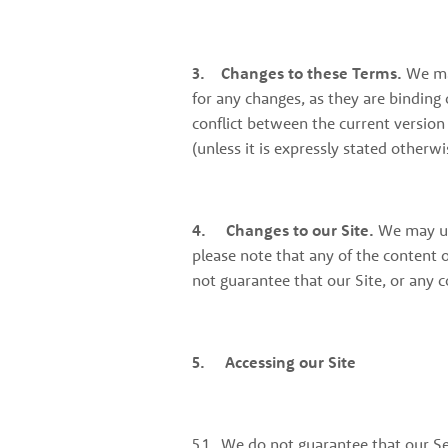
3.    Changes to these Terms. 
We ma
for any changes, as they are binding 
conflict between the current version 
(unless it is expressly stated otherwi
4.     Changes to our Site. 
We may up
please note that any of the content 
not guarantee that our Site, or any c
5.     Accessing our Site
5.1.  We do not guarantee that our Ser