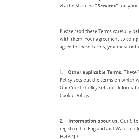
via the Site (the 
“Services”
) on your 
Please read these Terms carefully bef
with them. Your agreement to comply 
agree to these Terms, you must not u
1.    Other applicable Terms. 
These T
Policy sets out the terms on which we
Our Cookie Policy sets out informatio
Cookie Policy.
2.    Information about us. 
Our Site
registered in England and Wales und
EC4A 1JP.