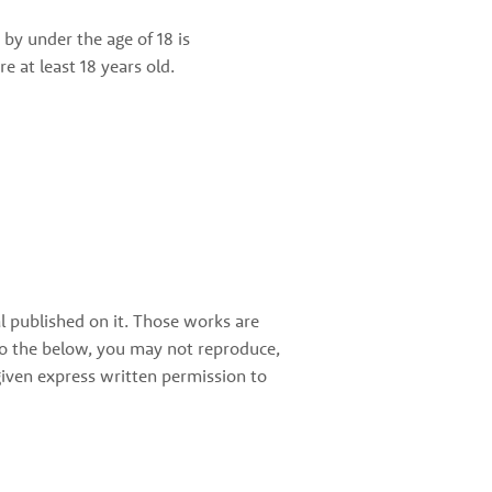
 by under the age of 18 is 
e at least 18 years old.
al published on it. Those works are 
to the below, you may not reproduce, 
given express written permission to 