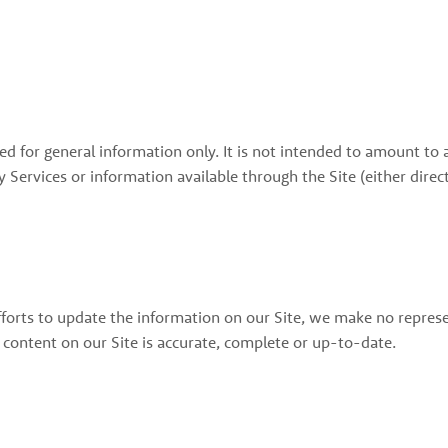
ded for general information only. It is not intended to amount to a
 Services or information available through the Site (either directl
forts to update the information on our Site, we make no represe
 content on our Site is accurate, complete or up-to-date.