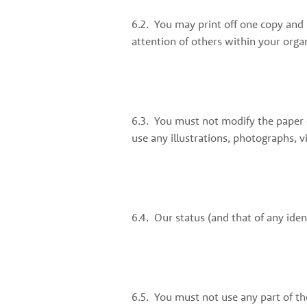
6.2.  You may print off one copy and
attention of others within your orga
6.3.  You must not modify the paper 
use any illustrations, photographs, 
6.4.  Our status (and that of any id
6.5.  You must not use any part of t