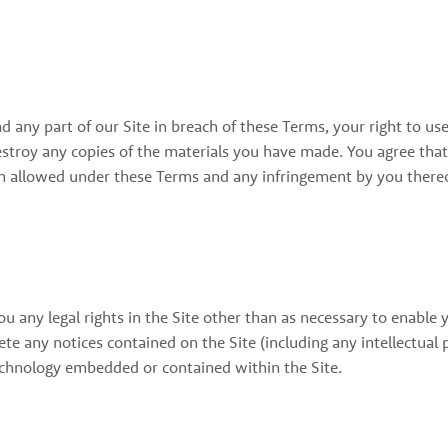
ad any part of our Site in breach of these Terms, your right to us
stroy any copies of the materials you have made. You agree that y
n allowed under these Terms and any infringement by you thereof 
ou any legal rights in the Site other than as necessary to enable y
ete any notices contained on the Site (including any intellectual p
 technology embedded or contained within the Site.