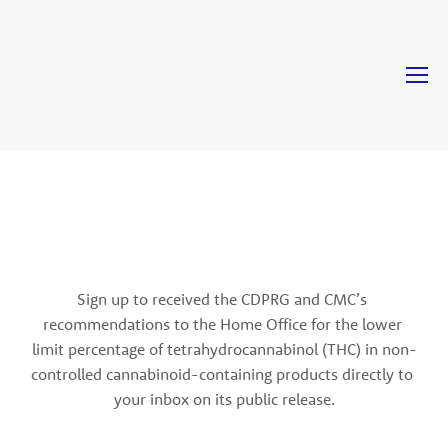
Casinos Not On Gamstop
Casinos Not On Gamstop
Non
Gamstop Casinos
Non Gamstop Casino
Casino Not On
Gamstop
Sign up to received the CDPRG and CMC’s 
recommendations to the Home Office for the lower 
limit percentage of tetrahydrocannabinol (THC) in non-
controlled cannabinoid-containing products directly to 
your inbox on its public release.