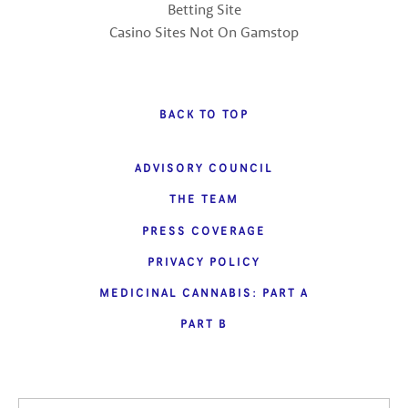
Betting Site
Casino Sites Not On Gamstop
BACK TO TOP
ADVISORY COUNCIL
THE TEAM
PRESS COVERAGE
PRIVACY POLICY
MEDICINAL CANNABIS: PART A
PART B