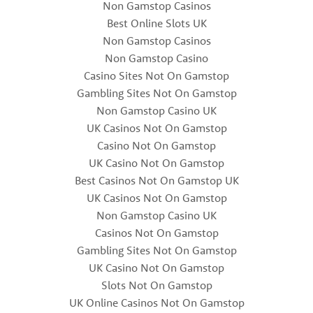
Non Gamstop Casinos
Best Online Slots UK
Non Gamstop Casinos
Non Gamstop Casino
Casino Sites Not On Gamstop
Gambling Sites Not On Gamstop
Non Gamstop Casino UK
UK Casinos Not On Gamstop
Casino Not On Gamstop
UK Casino Not On Gamstop
Best Casinos Not On Gamstop UK
UK Casinos Not On Gamstop
Non Gamstop Casino UK
Casinos Not On Gamstop
Gambling Sites Not On Gamstop
UK Casino Not On Gamstop
Slots Not On Gamstop
UK Online Casinos Not On Gamstop