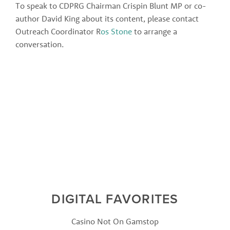
To speak to CDPRG Chairman Crispin Blunt MP or co-
author David King about its content, please contact 
Outreach Coordinator R
os Stone
 to arrange a 
conversation.
DIGITAL FAVORITES
Casino Not On Gamstop