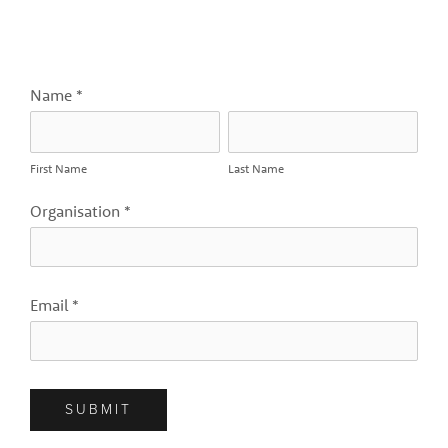
Name
*
First Name
Last Name
Organisation
*
Email
*