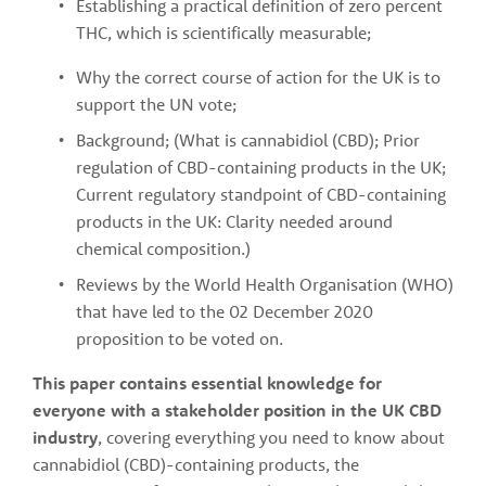
Establishing a practical definition of zero percent 
THC, which is scientifically measurable;
Why the correct course of action for the UK is to 
support the UN vote;
Background; (What is cannabidiol (CBD); Prior 
regulation of CBD-containing products in the UK; 
Current regulatory standpoint of CBD-containing 
products in the UK: Clarity needed around 
chemical composition.)
Reviews by the World Health Organisation (WHO) 
that have led to the 02 December 2020 
proposition to be voted on.
This paper contains essential knowledge for 
everyone with a stakeholder position in the UK CBD 
industry
, covering everything you need to know about 
cannabidiol (CBD)-containing products, the 