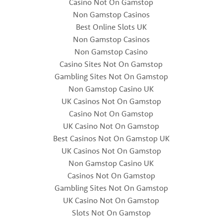
Casino Not On Gamstop
Non Gamstop Casinos
Best Online Slots UK
Non Gamstop Casinos
Non Gamstop Casino
Casino Sites Not On Gamstop
Gambling Sites Not On Gamstop
Non Gamstop Casino UK
UK Casinos Not On Gamstop
Casino Not On Gamstop
UK Casino Not On Gamstop
Best Casinos Not On Gamstop UK
UK Casinos Not On Gamstop
Non Gamstop Casino UK
Casinos Not On Gamstop
Gambling Sites Not On Gamstop
UK Casino Not On Gamstop
Slots Not On Gamstop