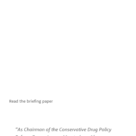
Read the briefing paper
“As Chairman of the Conservative Drug Policy 