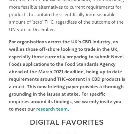
more feasible alternatives to current requirements for 
products to contain the scientifically immeasurable 
amount of ‘zero’ THC, regardless of the outcome of the 
UN vote in December. 
For organisations across the UK’s CBD industry, as 
well as those off-shore looking to trade in the UK, 
especially those currently preparing to submit Novel 
Foods applications to the Food Standards Agency 
ahead of the March 2021 deadline, being up to date 
requirements around THC-content in CBD products is 
a must. This new briefing paper provides a thorough 
grounding in the issues at stake. For specific 
enquiries around its findings, we warmly invite you 
to meet our 
research team
.
DIGITAL FAVORITES