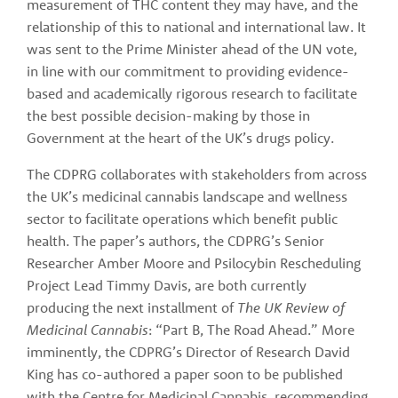
measurement of THC content they may have, and the 
relationship of this to national and international law. It 
was sent to the Prime Minister ahead of the UN vote, 
in line with our commitment to providing evidence-
based and academically rigorous research to facilitate 
the best possible decision-making by those in 
Government at the heart of the UK’s drugs policy. 
The CDPRG collaborates with stakeholders from across 
the UK’s medicinal cannabis landscape and wellness 
sector to facilitate operations which benefit public 
health. The paper’s authors, the CDPRG’s Senior 
Researcher Amber Moore and Psilocybin Rescheduling 
Project Lead Timmy Davis, are both currently 
producing the next installment of 
The UK Review of 
Medicinal Cannabis
: “Part B, The Road Ahead.” More 
imminently, the CDPRG’s Director of Research David 
King has co-authored a paper soon to be published 
with the Centre for Medicinal Cannabis, recommending 