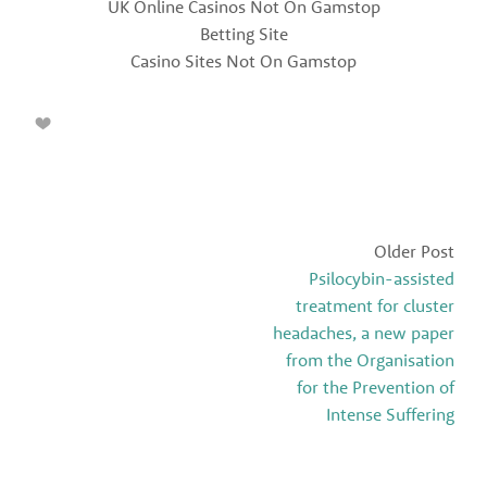
UK Online Casinos Not On Gamstop
Betting Site
Casino Sites Not On Gamstop
Older Post
Psilocybin-assisted
treatment for cluster
headaches, a new paper
from the Organisation
for the Prevention of
Intense Suffering