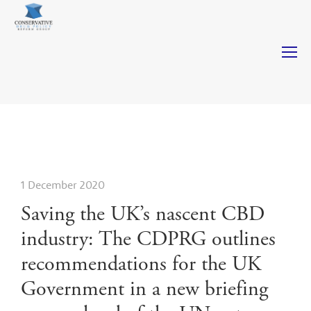
Casinos Not On Gamstop
Casinos Not On Gamstop
Non
Gamstop Casinos
Non Gamstop Casino
Casino Not On
Gamstop
1 December 2020
Saving the UK’s nascent CBD
industry: The CDPRG outlines
recommendations for the UK
Government in a new briefing