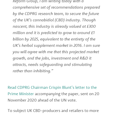
Reform Group, I am writing today with a 
comprehensive set of recommendations prepared 
by the CDPRG research team, to secure the future 
of the UK’s cannabidiol (CBD) industry. Though 
nascent, this industry is already valued at £300 
million and it is predicted to grow to around £1 
billion by 2025, equivalent to the entirety of the 
UK’s herbal supplement market in 2016. I am sure 
you will agree with me that this projected market 
growth, and the jobs, investment and R&D it 
attracts, needs safeguarding and stimulating 
rather than inhibiting.”
Read CDPRG Chairman Crispin Blunt’s letter to the 
Prime Minister
 accompanying the paper, sent on 20 
November 2020 ahead of the UN vote.
To subject UK CBD-producers and retailers to more 