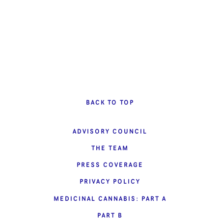
BACK TO TOP
ADVISORY COUNCIL
THE TEAM
PRESS COVERAGE
PRIVACY POLICY
MEDICINAL CANNABIS: PART A
PART B