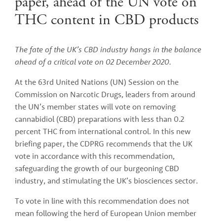
paper, ahead of the UN vote on
THC content in CBD products
The fate of the UK’s CBD industry hangs in the balance 
ahead of a critical vote on 02 December 2020. 
At the 63rd United Nations (UN) Session on the 
Commission on Narcotic Drugs, leaders from around 
the UN’s member states will vote on removing 
cannabidiol (CBD) preparations with less than 0.2 
percent THC from international control. In this new 
briefing paper, the CDPRG recommends that the UK 
vote in accordance with this recommendation, 
safeguarding the growth of our burgeoning CBD 
industry, and stimulating the UK’s biosciences sector.
To vote in line with this recommendation does not 
mean following the herd of European Union member 