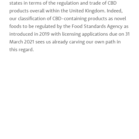
states in terms of the regulation and trade of CBD 
products overall within the United Kingdom. Indeed, 
our classification of CBD-containing products as novel 
foods to be regulated by the Food Standards Agency as 
introduced in 2019 with licensing applications due on 31 
March 2021 sees us already carving our own path in 
this regard.