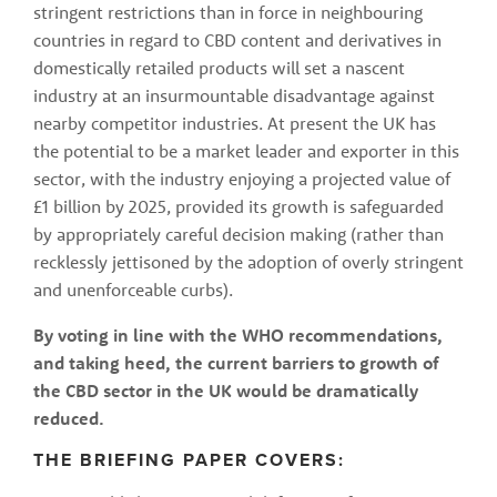
stringent restrictions than in force in neighbouring 
countries in regard to CBD content and derivatives in 
domestically retailed products will set a nascent 
industry at an insurmountable disadvantage against 
nearby competitor industries. At present the UK has 
the potential to be a market leader and exporter in this 
sector, with the industry enjoying a projected value of 
£1 billion by 2025, provided its growth is safeguarded 
by appropriately careful decision making (rather than 
recklessly jettisoned by the adoption of overly stringent 
and unenforceable curbs).
By voting in line with the WHO recommendations, 
and taking heed, the current barriers to growth of 
the CBD sector in the UK would be dramatically 
reduced. 
THE BRIEFING PAPER COVERS: