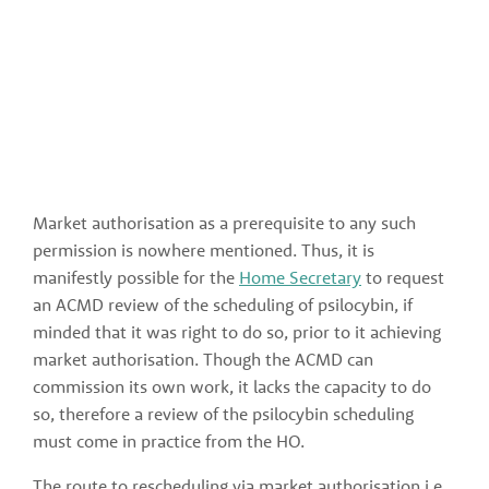
Market authorisation as a prerequisite to any such 
permission is nowhere mentioned. Thus, it is 
manifestly possible for the 
Home Secretary
 to request 
an ACMD review of the scheduling of psilocybin, if 
minded that it was right to do so, prior to it achieving 
market authorisation. Though the ACMD can 
commission its own work, it lacks the capacity to do 
so, therefore a review of the psilocybin scheduling 
must come in practice from the HO. 
The route to rescheduling via market authorisation i.e., 