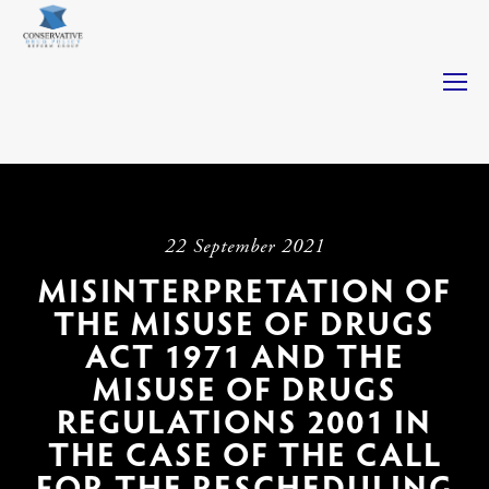
Casinos Not On Gamstop
Casinos Not On Gamstop
Non
Gamstop Casinos
Non Gamstop Casino
Casino Not On
Gamstop
22 September 2021
MISINTERPRETATION OF
THE MISUSE OF DRUGS
ACT 1971 AND THE
MISUSE OF DRUGS
REGULATIONS 2001 IN
THE CASE OF THE CALL
FOR THE RESCHEDULING