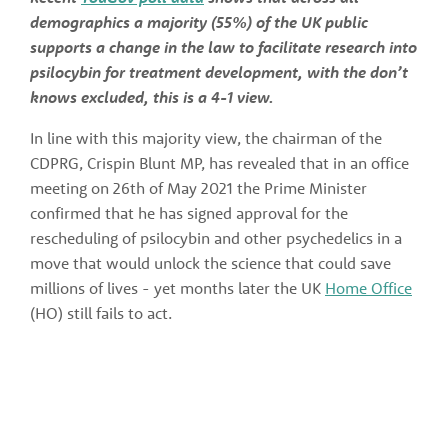
demographics a majority (55%) of the UK public 
supports a change in the law to facilitate research into 
psilocybin for treatment development, with the don’t 
knows excluded, this is a 4-1 view. 
In line with this majority view, the chairman of the 
CDPRG, Crispin Blunt MP, has revealed that in an office 
meeting on 26th of May 2021 the Prime Minister 
confirmed that he has signed approval for the 
rescheduling of psilocybin and other psychedelics in a 
move that would unlock the science that could save 
millions of lives - yet months later the UK 
Home Office
(HO) still fails to act.