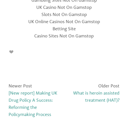
UK Casino Not On Gamstop
Slots Not On Gamstop
UK Online Casinos Not On Gamstop
Betting Site
Casino Sites Not On Gamstop
Newer Post
Older Post
[New report] Making UK
What is heroin assisted
Drug Policy A Success:
treatment (HAT)?
Reforming the
Policymaking Process