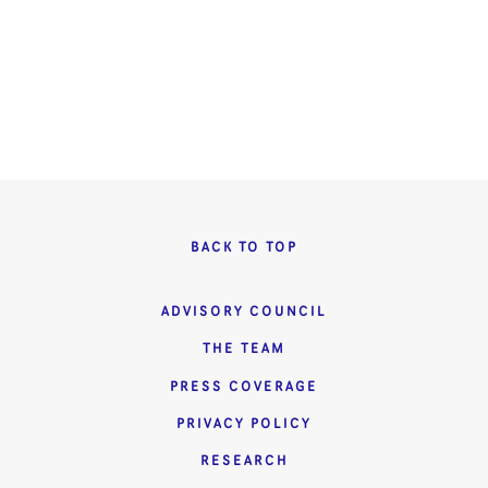
BACK TO TOP
ADVISORY COUNCIL
THE TEAM
PRESS COVERAGE
PRIVACY POLICY
RESEARCH