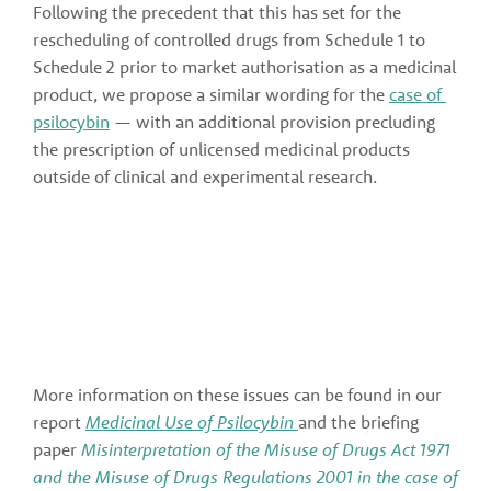
Following the precedent that this has set for the 
rescheduling of controlled drugs from Schedule 1 to 
Schedule 2 prior to market authorisation as a medicinal 
product, we propose a similar wording for the 
case of 
psilocybin
 — with an additional provision precluding 
the prescription of unlicensed medicinal products 
outside of clinical and experimental research.
More information on these issues can be found in our 
report 
Medicinal Use of Psilocybin 
and the briefing 
paper
Misinterpretation of the Misuse of Drugs Act 1971 
and the Misuse of Drugs Regulations 2001 in the case of 