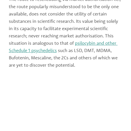
the route popularly misunderstood to be the only one 
available, does not consider the utility of certain 
substances in scientific research. Its value being solely 
in its capacity to facilitate experimental scientific 
research; never reaching market authorisation. This 
situation is analogous to that of 
psilocybin and other 
Schedule 1 psychedelics
 such as LSD, DMT, MDMA, 
Bufotenin, Mescaline, the 2Cs and others of which we 
are yet to discover the potential.