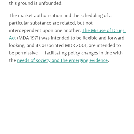
this ground is unfounded.
The market authorisation and the scheduling of a 
particular substance are related, but not 
interdependent upon one another. 
The Misuse of Drugs 
Act
 (MDA 1971) was intended to be flexible and forward 
looking, and its associated MDR 2001, are intended to 
be permissive — facilitating policy changes in line with 
the 
needs of society and the emerging evidence
. 