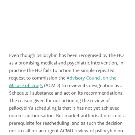
Even though psilocybin has been recognised by the HO 
as a promising medical and psychiatric intervention, in 
practice the HO fails to action the simple repeated 
request to commission the 
Advisory Council on the 
Misuse of Drugs
 (ACMD) to review its designation as a 
Schedule 1 substance and act on its recommendations. 
The reason given for not actioning the review of 
psilocybin’s scheduling is that it has not yet achieved 
market authorisation. But market authorisation is not a 
prerequisite for rescheduling, and as such the decision 
not to call for an urgent ACMD review of psilocybin on 