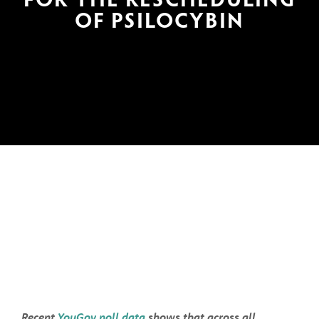
OF PSILOCYBIN
Recent 
YouGov poll data
 shows that across all 