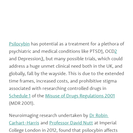
Psilocybin
 has potential as a treatment for a plethora of 
psychiatric and medical conditions like PTSD
1
, OCD
2
and Depression
3
, but many possible trials, which could 
address a huge unmet clinical need both in the UK, and 
globally, fall by the wayside. This is due to the extended 
time frames, increased costs, and prohibitive stigma 
associated with researching controlled drugs in 
Schedule 1
 of the 
Misuse of Drugs Regulations 2001
(MDR 2001).
Neuroimaging research undertaken by 
Dr Robin 
Carhart-Harris
 and 
Professor David Nutt
 at Imperial 
College London in 2012, found that psilocybin affects 