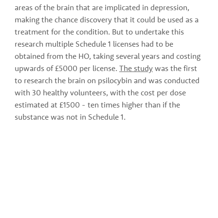
areas of the brain that are implicated in depression, 
making the chance discovery that it could be used as a 
treatment for the condition. But to undertake this 
research multiple Schedule 1 licenses had to be 
obtained from the HO, taking several years and costing 
upwards of £5000 per license. 
The study
 was the first 
to research the brain on psilocybin and was conducted 
with 30 healthy volunteers, with the cost per dose 
estimated at £1500 - ten times higher than if the 
substance was not in Schedule 1.