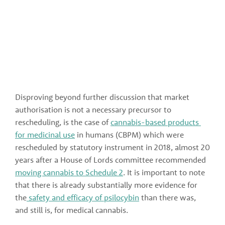
Disproving beyond further discussion that market 
authorisation is not a necessary precursor to 
rescheduling, is the case of 
cannabis-based products 
for medicinal use
 in humans (CBPM) which were 
rescheduled by statutory instrument in 2018, almost 20 
years after a House of Lords committee recommended 
moving cannabis to Schedule 2
. It is important to note 
that there is already substantially more evidence for 
the
 safety and efficacy of psilocybin
 than there was, 
and still is, for medical cannabis.