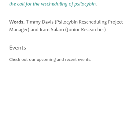
the call for the rescheduling of psilocybin
.
Words:
 Timmy Davis (Psilocybin Rescheduling Project 
Manager) and Iram Salam (Junior Researcher)
Events
Check out our upcoming and recent events.  
SUBSCRIBE TO THE
CDPRG'S
QUARTERLY
NEWSLETTER