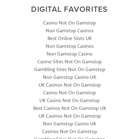
DIGITAL FAVORITES
Casino Not On Gamstop
Non Gamstop Casinos
Best Online Slots UK
Non Gamstop Casinos
Non Gamstop Casino
Casino Sites Not On Gamstop
Gambling Sites Not On Gamstop
Non Gamstop Casino UK
UK Casinos Not On Gamstop
Casino Not On Gamstop
UK Casino Not On Gamstop
Best Casinos Not On Gamstop UK
UK Casinos Not On Gamstop
Non Gamstop Casino UK
Casinos Not On Gamstop
Gambling Sites Not On Gamstop