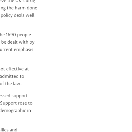
ve the UK’s drug 
cing the harm done 
olicy deals well 
he 1690 people 
be dealt with by 
urrent emphasis 
 effective at 
 admitted to 
of the law. 
ssed support – 
Support rose to 
demographic in 
lies and 