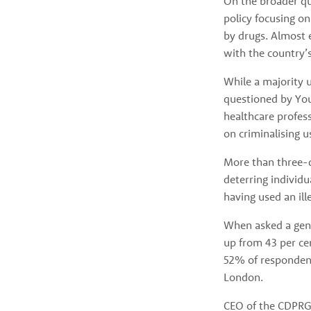
On the broader qu
policy focusing on
by drugs. Almost 
with the country’
While a majority u
questioned by You
healthcare profes
on criminalising u
More than three-qu
deterring individu
having used an ill
When asked a gene
up from 43 per ce
52% of responden
London.
CEO of the CDPRG R