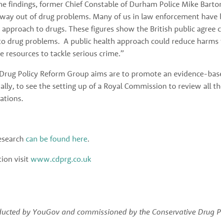
 findings, former Chief Constable of Durham Police Mike Barton
 way out of drug problems. Many of us in law enforcement have lo
h approach to drugs. These figures show the British public agree c
 to drug problems.  A public health approach could reduce harms f
ce resources to tackle serious crime.”
Drug Policy Reform Group aims are to promote an evidence-base
ally, to see the setting up of a Royal Commission to review all th
tions. 
esearch 
can be found here
. 
on visit 
www.cdprg.co.uk
ducted by YouGov and commissioned by the Conservative Drug Po