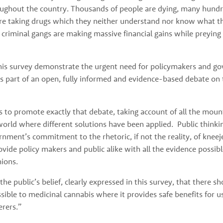
ghout the country. Thousands of people are dying, many hundr
re taking drugs which they neither understand nor know what the
 criminal gangs are making massive financial gains while preying
this survey demonstrate the urgent need for policymakers and go
as part of an open, fully informed and evidence-based debate on t
 to promote exactly that debate, taking account of all the mount
rld where different solutions have been applied.  Public thinkin
nment’s commitment to the rhetoric, if not the reality, of kneejer
rovide policy makers and public alike with all the evidence possibl
nions.
he public’s belief, clearly expressed in this survey, that there sh
ssible to medicinal cannabis where it provides safe benefits for us
erers.”