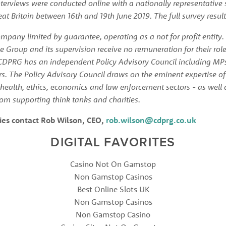
terviews were conducted online with a nationally representative 
at Britain between 16th and 19th June 2019. The full survey result
pany limited by guarantee, operating as a not for profit entity.
e Group and its supervision receive no remuneration for their rol
CDPRG has an independent Policy Advisory Council including MPs
 The Policy Advisory Council draws on the eminent expertise of l
health, ethics, economics and law enforcement sectors - as well 
om supporting think tanks and charities. 
ies contact Rob Wilson, CEO, 
rob.wilson@cdprg.co.uk
DIGITAL FAVORITES
Casino Not On Gamstop
Non Gamstop Casinos
Best Online Slots UK
Non Gamstop Casinos
Non Gamstop Casino