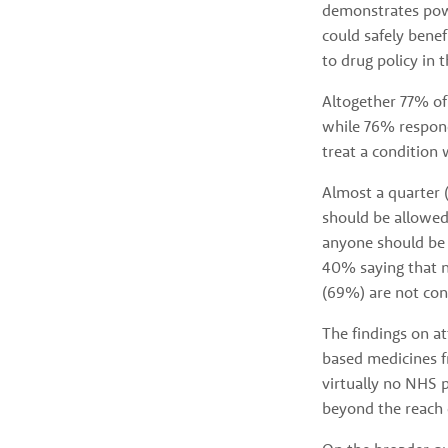
demonstrates powe
could safely benef
to drug policy in 
Altogether 77% of
while 76% respond
treat a condition 
Almost a quarter 
should be allowed
anyone should be 
40% saying that n
(69%) are not con
The findings on a
based medicines fr
virtually no NHS p
beyond the reach o