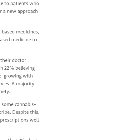
e to patients who 
for a new approach 
-based medicines, 
ased medicine to 
heir doctor 
h 22% believing 
e-growing with 
ces. A majority 
iety. 
ed some cannabis-
be. Despite this, 
prescriptions well 