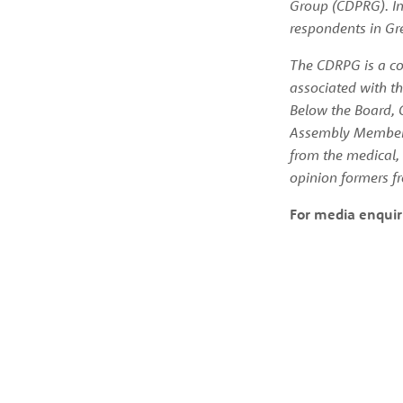
Group (CDPRG). In
respondents in Gre
The CDRPG is a com
associated with th
Below the Board, 
Assembly Members.
from the medical, 
opinion formers fr
For media enquir