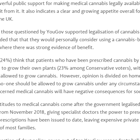
rful public support for making medical cannabis legally availabl
it from it. It also indicates a clear and growing appetite overall 
the UK.
 those questioned by YouGov supported legalisation of cannabis
ed that that they would personally consider using a cannabis-b
where there was strong evidence of benefit. 
(24%) think that patients who have been prescribed cannabis by t
 to grow their own plants (23% among Conservative voters), wit
allowed to grow cannabis.  However, opinion is divided on hom
o-one should be allowed to grow cannabis under any circumstan
cerned medical cannabis will have negative consequences for soc
ttitudes to medical cannabis come after the government legalis
om November 2018, giving specialist doctors the power to prescri
rescriptions have been issued to date, leaving expensive private 
f most families. 