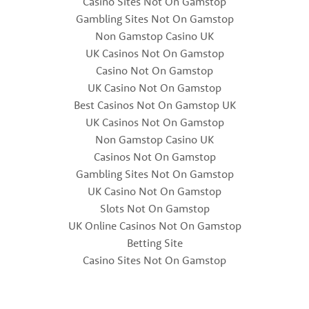
Casino Sites Not On Gamstop
Gambling Sites Not On Gamstop
Non Gamstop Casino UK
UK Casinos Not On Gamstop
Casino Not On Gamstop
UK Casino Not On Gamstop
Best Casinos Not On Gamstop UK
UK Casinos Not On Gamstop
Non Gamstop Casino UK
Casinos Not On Gamstop
Gambling Sites Not On Gamstop
UK Casino Not On Gamstop
Slots Not On Gamstop
UK Online Casinos Not On Gamstop
Betting Site
Casino Sites Not On Gamstop