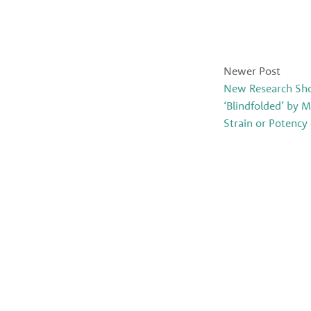
Newer Post
New Research Sh
‘Blindfolded’ by 
Strain or Potency