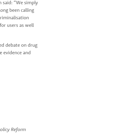
 said: “We simply 
ng been calling 
riminalisation 
or users as well 
d debate on drug 
e evidence and 
licy Reform 