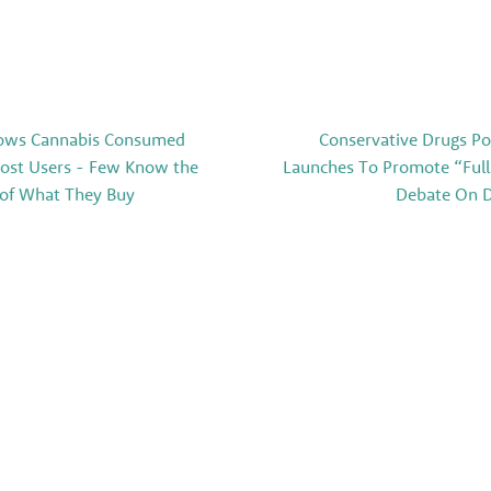
ows Cannabis Consumed
Conservative Drugs Po
Most Users - Few Know the
Launches To Promote “Full
 of What They Buy
Debate On D