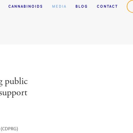
Casino
Casino Not On Gamstop
CANNABINOIDS
MEDIA
BLOG
CONTACT
 public
 support
 (CDPRG) 