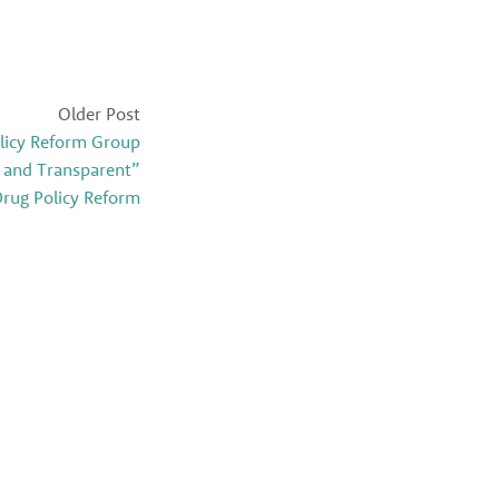
Older Post
licy Reform Group
 and Transparent”
rug Policy Reform