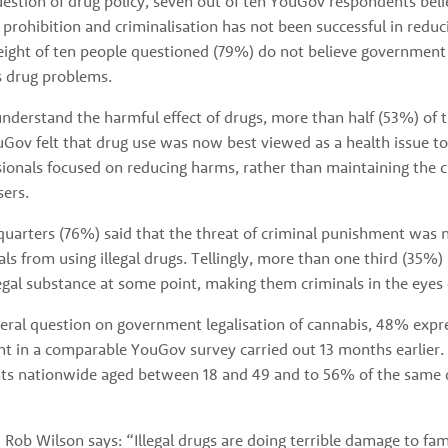
estion of drug policy, seven out of ten YouGov respondents belie
 prohibition and criminalisation has not been successful in redu
eight of ten people questioned (79%) do not believe government p
s drug problems. 
nderstand the harmful effect of drugs, more than half (53%) of t
Gov felt that drug use was now best viewed as a health issue to 
sionals focused on reducing harms, rather than maintaining the c
sers.
arters (76%) said that the threat of criminal punishment was not
als from using illegal drugs. Tellingly, more than one third (35%)
egal substance at some point, making them criminals in the eyes 
ral question on government legalisation of cannabis, 48% expre
nt in a comparable YouGov survey carried out 13 months earlier. 
ts nationwide aged between 18 and 49 and to 56% of the same 
ob Wilson says: “Illegal drugs are doing terrible damage to fami