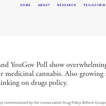
nos Not On Gamstop
Non Gamstop Casinos
Non Gamstop 
HOME
ABOUT
RESEARCH
PSILOCYBIN
d YouGov Poll show overwhelming
or medicinal cannabis. Also growing
inking on drugs policy.
ey commissioned by the Conservative Drug Policy Reform Group