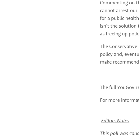
Commenting on the
cannot arrest our
for a public healt
isn’t the solution
as freeing up poli
The Conservative 
policy and, eventu
make recommenda
The full YouGov r
For more informati
Editors Notes
This poll was con