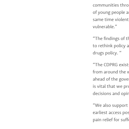
communities throu
of young people a
same time violent
vulnerable.” 
“The findings of 
to rethink policy 
drugs policy. “
“The CDPRG exists
from around the wo
ahead of the gover
is vital that we p
decisions and opi
“We also support t
earliest access po
pain relief for suff