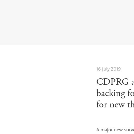
Casinos Not On Gamstop
Casi
16 July 2019
CDPRG an
backing f
for new th
A major new surv