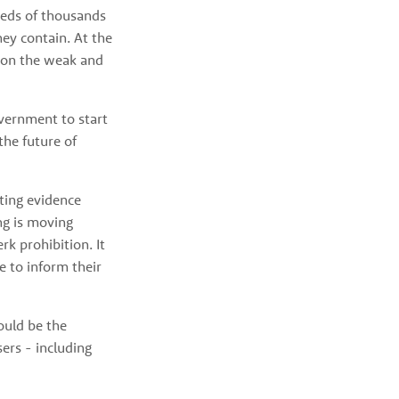
eds of thousands 
y contain. At the 
 on the weak and 
vernment to start 
he future of 
ing evidence 
g is moving 
k prohibition. It 
e to inform their 
ould be the 
ers - including 