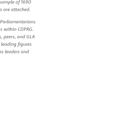
sample of 1690 
s are attached.
 Parliamentarians 
es within CDPRG. 
, peers, and GLA 
eading figures 
as leaders and 